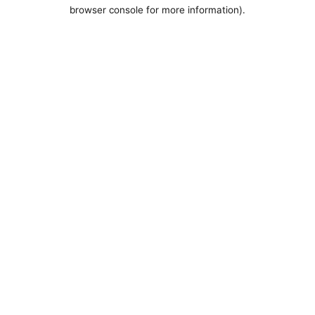
browser console for more information).