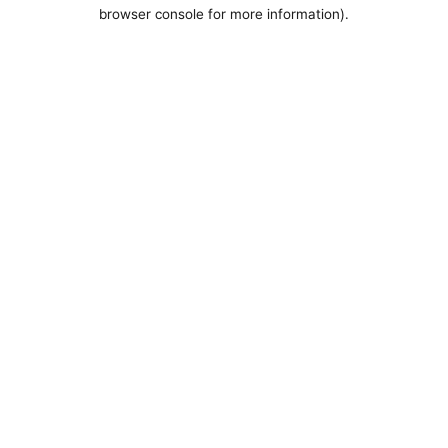
browser console for more information).