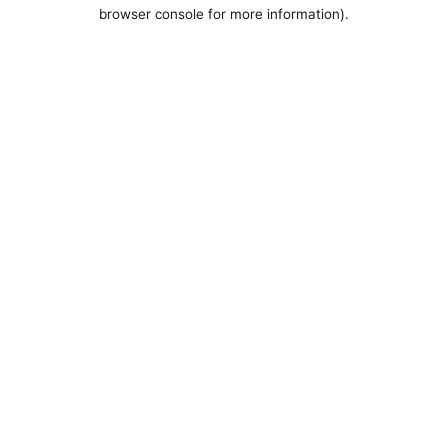
browser console for more information).