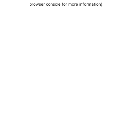
browser console for more information).