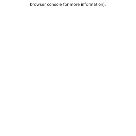
browser console for more information).