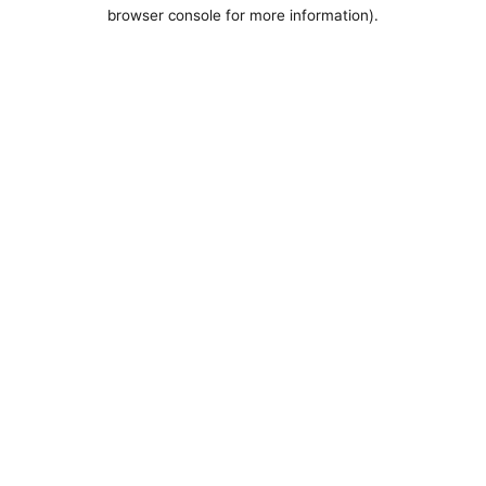
browser console for more information).