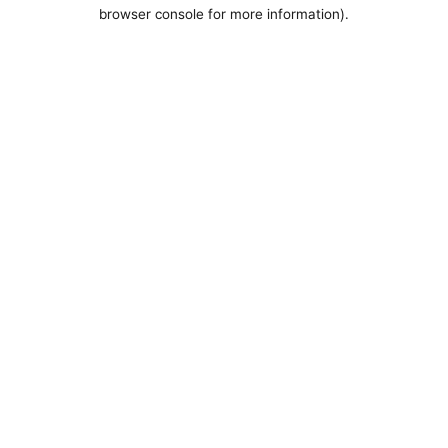
browser console for more information).